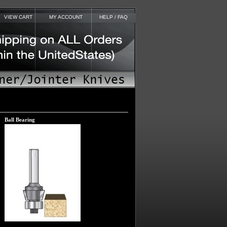
VIEW CART
MY ACCOUNT
HELP / FAQ
Ball Bearing