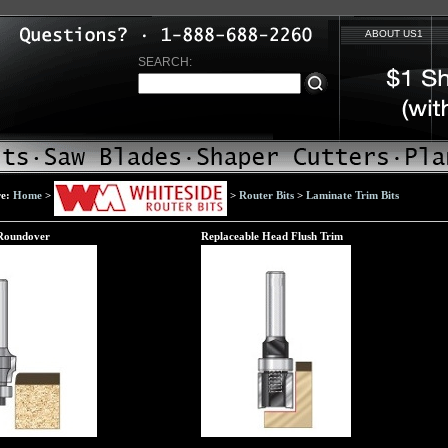
ABOUT US1
SEARCH:
re:
Home
>
>
Router Bits
>
Laminate Trim Bits
Roundover
Replaceable Head Flush Trim