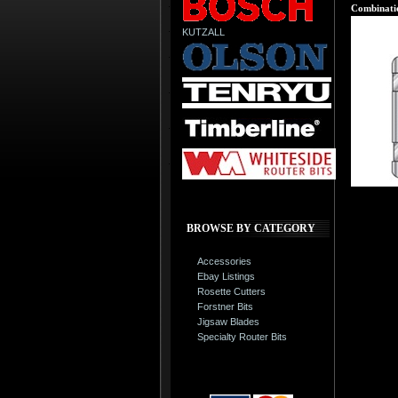
Combinatio
KUTZALL
BROWSE BY CATEGORY
Accessories
Ebay Listings
Rosette Cutters
Forstner Bits
Jigsaw Blades
Specialty Router Bits