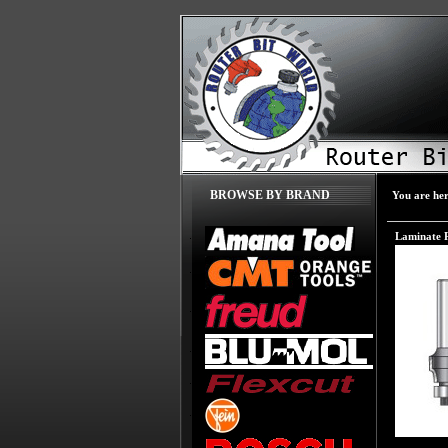
BROWSE BY BRAND
You are he
Laminate 