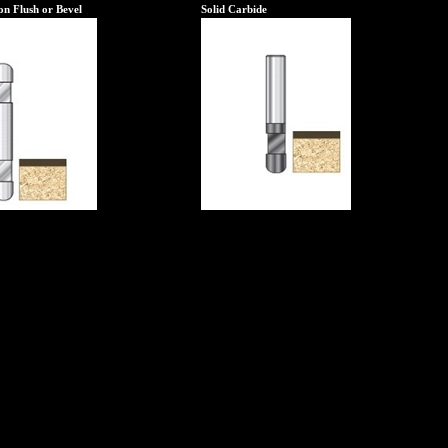
n Flush or Bevel
Solid Carbide