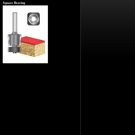
Square Bearing