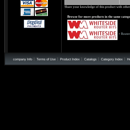
Share your knowledge of this product with other
Browse for more products in the same catego
>
Router
company Info
Terms of Use
Product Index
Catalogs
Category Index
H