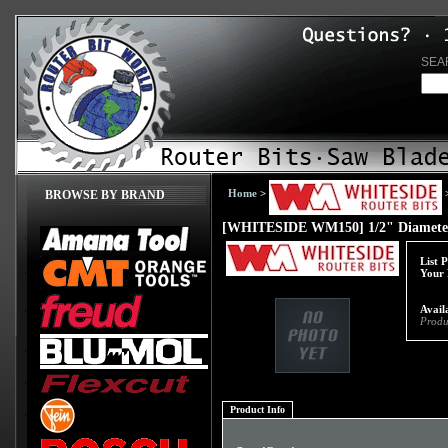
SEA
Home
>
BROWSE BY BRAND
[WHITESIDE WM150] 1/2" Diameter 
List 
Your 
Availa
Produ
Product Info