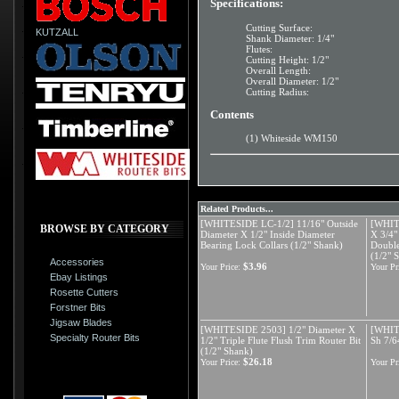
Specifications:
Cutting Surface:
KUTZALL
Shank Diameter: 1/4"
Flutes:
Cutting Height: 1/2"
Overall Length:
Overall Diameter: 1/2"
Cutting Radius:
Contents
(1) Whiteside WM150
Related Products...
[WHITESIDE LC-1/2] 11/16" Outside
[WHIT
BROWSE BY CATEGORY
Diameter X 1/2" Inside Diameter
X 3/4"
Bearing Lock Collars (1/2" Shank)
Double
(1/2" 
Accessories
$3.96
Your Price:
Your Pr
Ebay Listings
Rosette Cutters
Forstner Bits
Jigsaw Blades
[WHITESIDE 2503] 1/2" Diameter X
[WHIT
Specialty Router Bits
1/2" Triple Flute Flush Trim Router Bit
Sh 7/6
(1/2" Shank)
$26.18
Your Price:
Your Pr