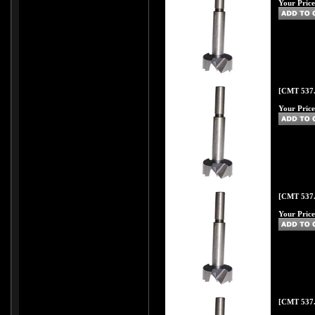
Your Price
[CMT 537.
Your Price
[CMT 537.
Your Price
[CMT 537.