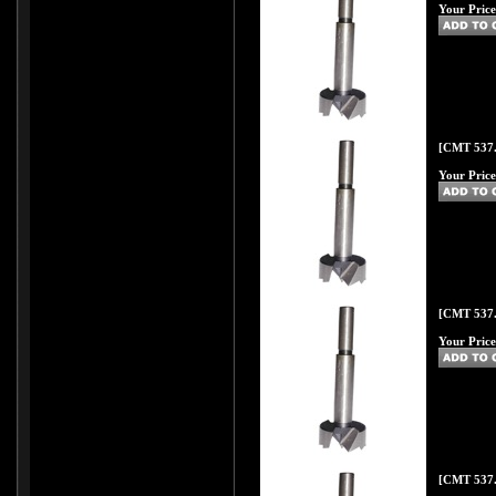
Your Price
[CMT 537.
Your Price
[CMT 537.
Your Price
[CMT 537.