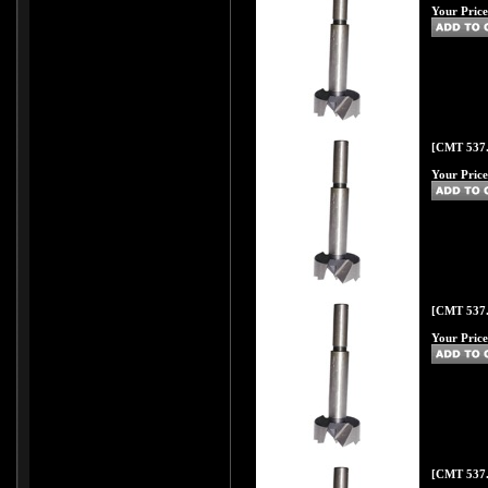
Your Price
[CMT 537.
Your Price
[CMT 537.
Your Price
[CMT 537.