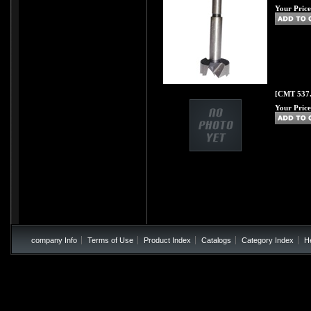
Your Price
[CMT 537.
Your Price
company Info
Terms of Use
Product Index
Catalogs
Category Index
H