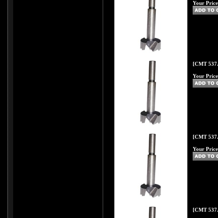
Your Price
[CMT 537.
Your Price
[CMT 537.
Your Price
[CMT 537.