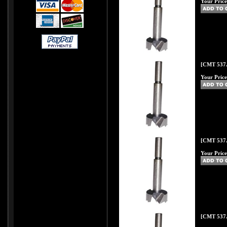
Your Price
[CMT 537.
Your Price
[CMT 537.
Your Price
[CMT 537.