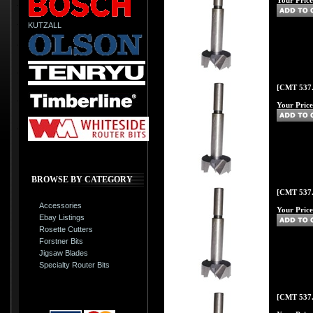
Your Price
KUTZALL
[CMT 537.
Your Price
BROWSE BY CATEGORY
[CMT 537.
Accessories
Your Price
Ebay Listings
Rosette Cutters
Forstner Bits
Jigsaw Blades
Specialty Router Bits
[CMT 537.