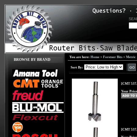
SEA
You are here:
Home
>
Forstner Bits
>
Metric
BROWSE BY BRAND
Sort By:
[CMT 537.
Your Price
[CMT 537.