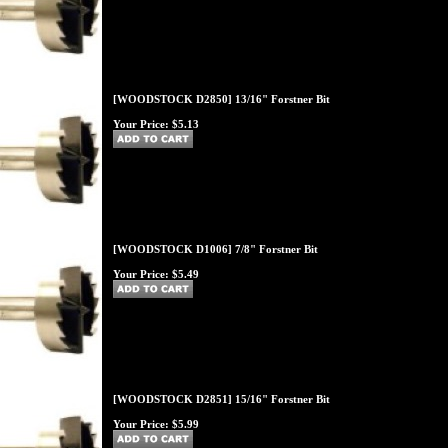
[WOODSTOCK D2850] 13/16" Forstner Bit
Your Price:
$5.13
[WOODSTOCK D1006] 7/8" Forstner Bit
Your Price:
$5.49
[WOODSTOCK D2851] 15/16" Forstner Bit
Your Price:
$5.99