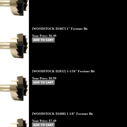
[WOODSTOCK D1007] 1" Forstner Bit
Your Price:
$6.49
[WOODSTOCK D2852] 1-1/16" Forstner Bit
Your Price:
$6.99
[WOODSTOCK D1008] 1-1/8" Forstner Bit
Your Price:
$7.49