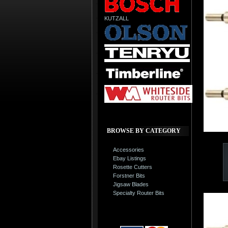
KUTZALL
BROWSE BY CATEGORY
Accessories
Ebay Listings
Rosette Cutters
Forstner Bits
Jigsaw Blades
Specialty Router Bits