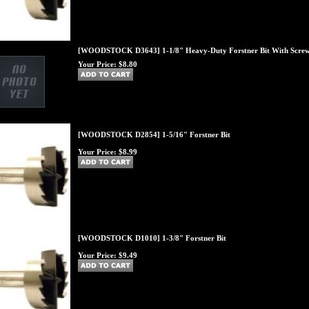
[WOODSTOCK D3643] 1-1/8" Heavy-Duty Forstner Bit With Screw
Your Price:
$8.80
[WOODSTOCK D2854] 1-5/16" Forstner Bit
Your Price:
$8.99
[WOODSTOCK D1010] 1-3/8" Forstner Bit
Your Price:
$9.49