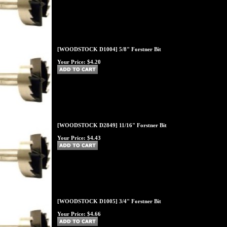
[WOODSTOCK D1004] 5/8" Forstner Bit
Your Price:
$4.20
[WOODSTOCK D2849] 11/16" Forstner Bit
Your Price:
$4.43
[WOODSTOCK D1005] 3/4" Forstner Bit
Your Price:
$4.66