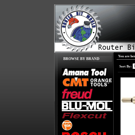
You are he
BROWSE BY BRAND
Sort By: