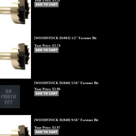
Your Price:
$3.52
[WOODSTOCK D1003] 1/2" Forstner Bit
Your Price:
$3.74
[WOODSTOCK D2846] 5/16" Forstner Bit
Your Price:
$3.96
[WOODSTOCK D2848] 9/16" Forstner Bit
Your Price:
$3.97