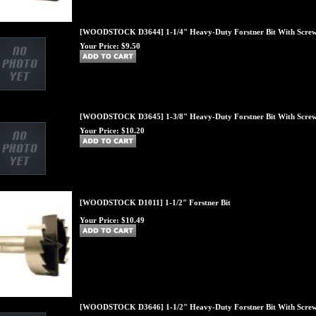
[WOODSTOCK D3644] 1-1/4" Heavy-Duty Forstner Bit With Screw
Your Price:
$9.50
[WOODSTOCK D3645] 1-3/8" Heavy-Duty Forstner Bit With Screw
Your Price:
$10.20
[WOODSTOCK D1011] 1-1/2" Forstner Bit
Your Price:
$10.49
[WOODSTOCK D3646] 1-1/2" Heavy-Duty Forstner Bit With Screw