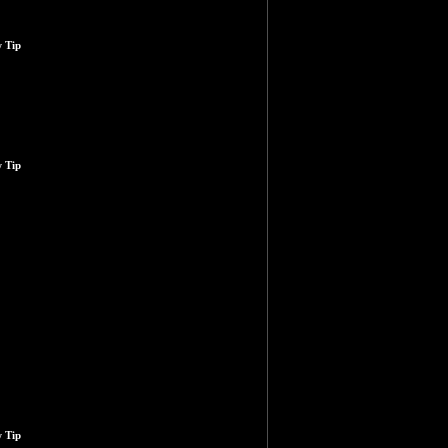
 Tip
 Tip
 Tip