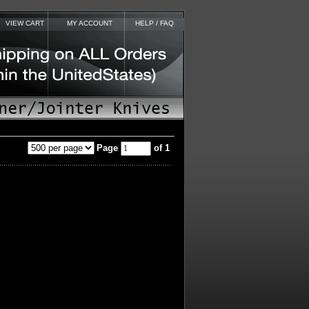
VIEW CART
MY ACCOUNT
HELP / FAQ
Page
of 1