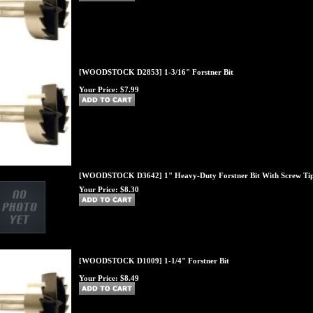
[WOODSTOCK D2853] 1-3/16" Forstner Bit
Your Price:
$7.99
[WOODSTOCK D3642] 1" Heavy-Duty Forstner Bit With Screw Ti
Your Price:
$8.30
[WOODSTOCK D1009] 1-1/4" Forstner Bit
Your Price:
$8.49