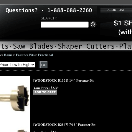
ABOUT US1
SEARCH:
re:
Home
>
Forstner Bits
>
Fractional
[WOODSTOCK D1001] 1/4" Forstner Bit
Your Price:
$2.39
[WOODSTOCK D2847] 7/16" Forstner Bit