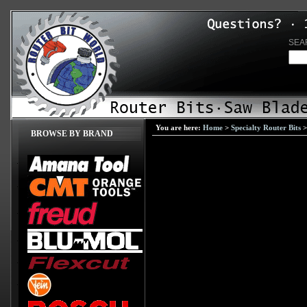
SEA
You are here:
Home
>
Specialty Router Bits
BROWSE BY BRAND