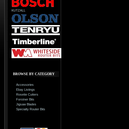
KUTZALL
BROWSE BY CATEGORY
Accessories
Ebay Listings
Rosette Cutters
Forstner Bits
Jigsaw Blades
Specialty Router Bits