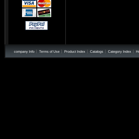
company Info
Terms of Use
Product Index
Catalogs
Category Index
H