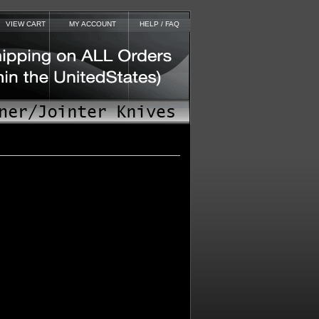
VIEW CART
MY ACCOUNT
HELP / FAQ