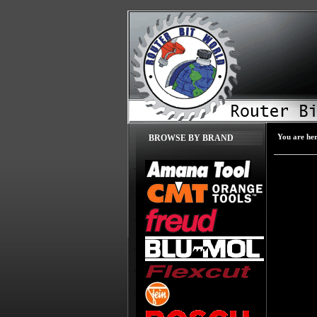
You are he
BROWSE BY BRAND