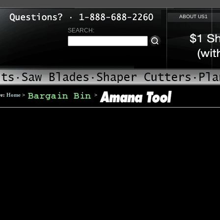
ABOUT US1
SEARCH:
re:
Home
>
>