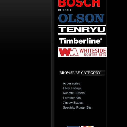
KUTZALL
BROWSE BY CATEGORY
Accessories
Ebay Listings
Rosette Cutters
Forstner Bits
Jigsaw Blades
Specialty Router Bits