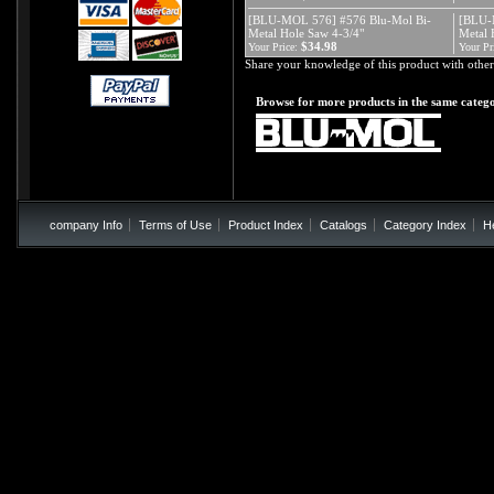
[BLU-MOL 576] #576 Blu-Mol Bi-
[BLU-
Metal Hole Saw 4-3/4"
Metal 
$34.98
Your Price:
Your Pr
Share your knowledge of this product with other
Browse for more products in the same catego
company Info
Terms of Use
Product Index
Catalogs
Category Index
H