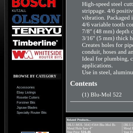
High-speed steel cutt
strippage. 4/6 positi
KUTZALL
vibration. Packaged i
4/6 variable tooth co
7/8" (48 mm) depth o
3/16" (5 mm) thick h
Creates holes for pipe
conduit, hoses and a
Ideal for plumbing, c
applications.
Use in steel, aluminu
BROWSE BY CATEGORY
Contents
Accessories
Ebay Listings
(1) Blu-Mol 522
Rosette Cutters
Forstner Bits
Jigsaw Blades
Specialty Router Bits
Related Products...
[BLU-MOL 564] #564 Blu-Mol Bi-
[BLU-
Metal Hole Saw 4"
Metal 
$16.46
Your Price:
Your Pr