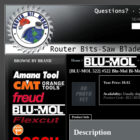
SEA
Home
>
>
BROWSE BY BRAND
[BLU-MOL 522] #522 Blu-Mol Bi-Met
Your Price:
$
8.02
Availability:
Usually ship
Product Code:
BLU-MOL
Product Info
Description