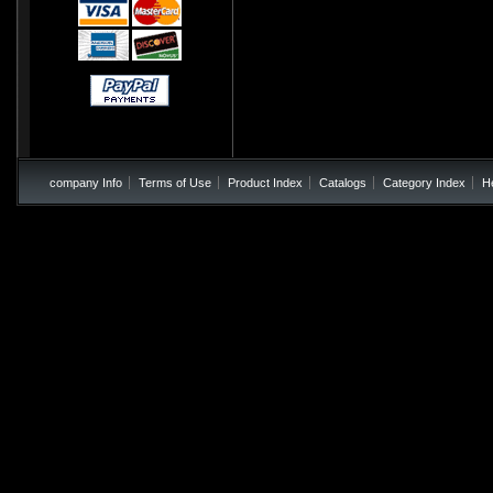
company Info
Terms of Use
Product Index
Catalogs
Category Index
H