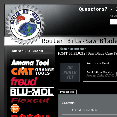
SEA
Home
>
Accessories
>
BROWSE BY BRAND
[CMT 03.51.0212] Saw Blade Case Fo
Your Price:
$
6.54
Availability:
Usually ship
Product Code:
CMT-03.5
Product Info
Contents
(1) CMT 03.51.0212