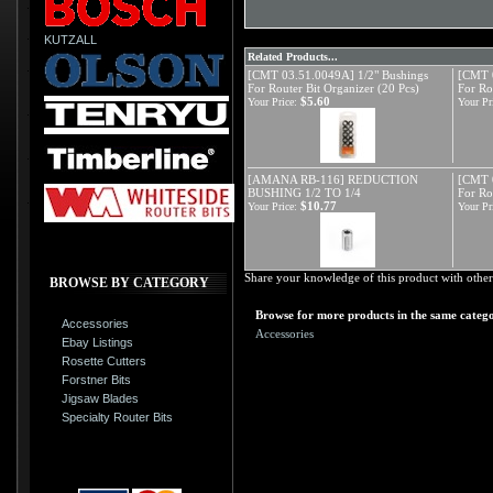
KUTZALL
Related Products...
[CMT 03.51.0049A] 1/2" Bushings
[CMT 0
For Router Bit Organizer (20 Pcs)
For Ro
$5.60
Your Price:
Your Pr
[AMANA RB-116] REDUCTION
[CMT 
BUSHING 1/2 TO 1/4
For Ro
$10.77
Your Price:
Your Pr
Share your knowledge of this product with other
BROWSE BY CATEGORY
Browse for more products in the same catego
Accessories
Accessories
Ebay Listings
Rosette Cutters
Forstner Bits
Jigsaw Blades
Specialty Router Bits