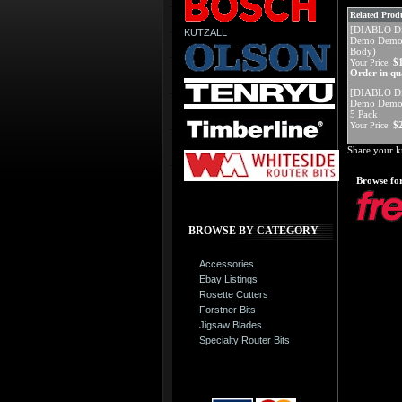
Related Produ
[DIABLO D
KUTZALL
Demo Demon 
Body)
$
Your Price:
Order in qua
[DIABLO D
Demo Demon
5 Pack
$
Your Price:
Share your k
Browse for
BROWSE BY CATEGORY
Accessories
Ebay Listings
Rosette Cutters
Forstner Bits
Jigsaw Blades
Specialty Router Bits