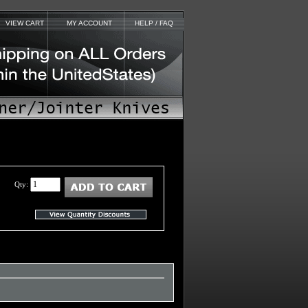
VIEW CART
MY ACCOUNT
HELP / FAQ
Qty: