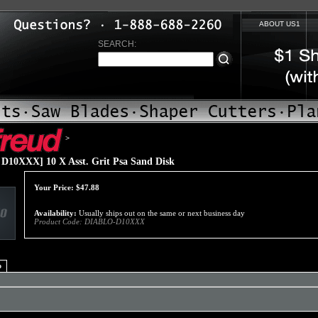
ABOUT US1
SEARCH:
>
D10XXX] 10 X Asst. Grit Psa Sand Disk
Your Price:
$
47.88
Availability:
Usually ships out on the same or next business day
Product Code:
DIABLO-D10XXX
o