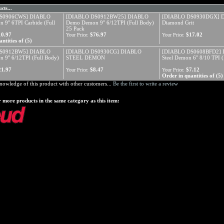
cts...
S0906CWS] DIABLO
[DIABLO DS0912BW25] DIABLO
[DIABLO DS0930DGX] D
9" 6TPI Carbide (Full
Demo Demon 9" 6/12TPI (Full Body)
Diamond Grit
25 Pack
10.97
$76.97
$17.02
Your Price:
Your Price:
ntities of (5)
S0912BW5] DIABLO
[DIABLO DS0930CG] DIABLO
[DIABLO DS0608BFD2]
 9" 6/12TPI (Full Body)
STEEL DEMON
Steel Demon 6" 8/10 TPI (
21.97
$8.47
$7.12
Your Price:
Your Price:
Order in quantities of (5)
nowledge of this product with other customers...
Be the first to write a review
 more products in the same category as this item: