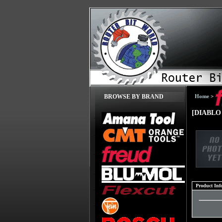
Home
>
BROWSE BY BRAND
[DIABLO 
Product Inf