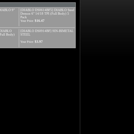
IABLO 9"
[DIABLO DS0614BF5] DIABLO Steel
Demon 6" 14/18 TPI (Full Body) 5
Pack
$16.47
Your Price:
 DIABLO
[DIABLO DS0914BF] 9IN-BIMETAL
Full Body)
STEEL
$3.97
Your Price: