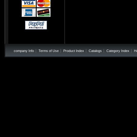
company Info
Terms of Use
Product Index
Catalogs
Category Index
H