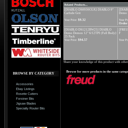
Related Products...
[DIABLO DS0930CGX] DIABLO 9"
[DIAB
KUTZALL
Carbide Grit
Demo 
$9.32
Your Price:
Your Pr
Order 
[DIABLO DS1212BW25] DIABLO
[FREU
Demo Demon 12" 6/12TPI (Full Body)
F
25 Pack
$94.57
Your Price:
Your Pr
Share your knowledge of this product with other
Browse for more products in the same catego
BROWSE BY CATEGORY
Accessories
Ebay Listings
Rosette Cutters
Forstner Bits
Jigsaw Blades
Specialty Router Bits