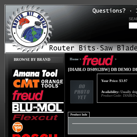
SEA
Home
>
>
BROWSE BY BRAND
[DIABLO DS0912BW] DB DEMO 
Your Price:
$
3.97
Availability:
Usually ship
Product Code:
DIABLO-
Product Info