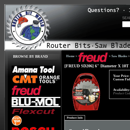
SEA
Home
>
>
Saw Blades
BROWSE BY BRAND
[FREUD SD206] 6" Diameter X 10T P
Your Price:
Custom Fiel
Availability
Product Cod
Product Info