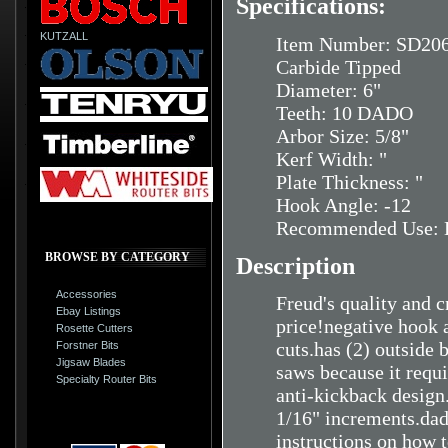
Specifications:
KUTZALL
Item Number: SD20
Carbide Tipped
Diameter: 6"
Teeth: 10 DADO
Arbor Size: 5/8"
Kerf Width: "
Plate Thickness: "
Hook Angle: -12
Recommended Use: H
BROWSE BY CATEGORY
Description
Accessories
Freud's quality and c
Ebay Listings
price!negative hook 
Rosette Cutters
cuts.has (2) outside
Forstner Bits
Jigsaw Blades
saws because it requ
Specialty Router Bits
anti-kickback design
1/16" increments.dad
instructions on how 