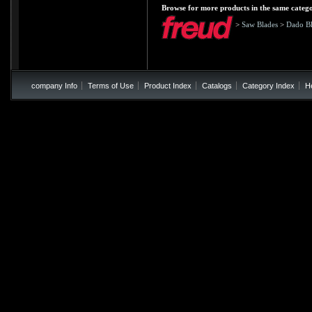
Browse for more products in the same catego
>
Saw Blades
>
Dado Bl
company Info
Terms of Use
Product Index
Catalogs
Category Index
H