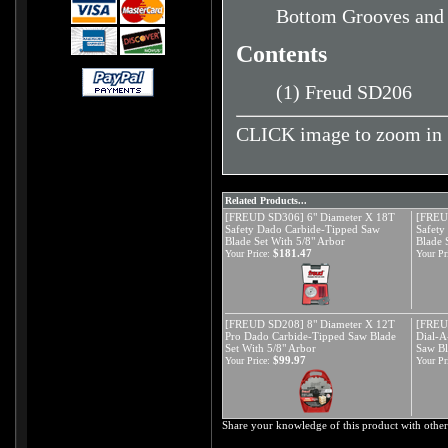
Bottom Grooves and V
Contents
(1) Freud SD206
CLICK image to zoom in
Related Products...
[FREUD SD306] 6" Diameter X 18T
[FREU
Safety Dado Carbide-Tipped Saw
Safety
Blade Set With 5/8" Arbor
Blade 
$181.47
Your Price:
Your Pr
[FREUD SD208] 8" Diameter X 12T
[FREU
Pro Dado Carbide-Tipped Saw Blade
Dial-A
Set With 5/8" Arbor
Saw Bl
$99.97
Your Price:
Your Pr
Share your knowledge of this product with other