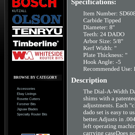
Specifications:
KUTZALL
Item Number: SD60
Carbide Tipped
Diameter: 8"
Teeth: 24 DADO
Arbor Size: 5/8"
Kerf Width: "
Plate Thickness: "
Hook Angle: -5
Recommended Use: H
BROWSE BY CATEGORY
Description
Accessories
The Dial-A-Width Dad
Ebay Listings
shims with a patente
Rosette Cutters
adjustments. Each "cl
Forstner Bits
Jigsaw Blades
dado set is easy to u
Specialty Router Bits
better.Adjusts in .0
left operating machin
carrying caseDoes no