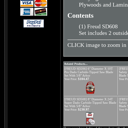
Plywoods and Lamin
Contents
(1) Freud SD608
Set includes 2 outsid
CLICK image to zoom in
Related Products...
[FREUD SD206] 6" Diameter X 10T
[FREU
Pro Dado Carbide-Tipped Saw Blade
Safety
Set With 5/8" Arbor
Blade 
$104.47
Your Price:
Your Pr
[FREUD SD508] 8" Diameter X 24T
[FREU
Super Dado Carbide-Tipped Saw Blade
Safety
Set With 5/8" Arbor
Blade 
$230.97
Your Price:
Your Pr