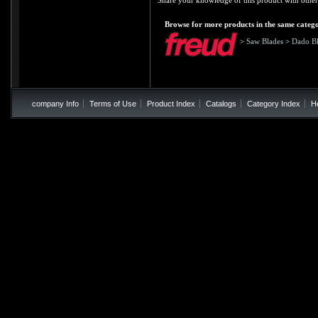
Share your knowledge of this product with other
Browse for more products in the same catego
>
Saw Blades
>
Dado Bl
company Info
Terms of Use
Product Index
Catalogs
Category Index
H