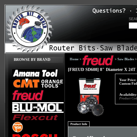
SEA
Home
>
>
Saw Blades
BROWSE BY BRAND
[FREUD SD608] 8" Diameter X 24T D
Your Price:
Custom Fiel
Availability
Product Cod
Product Info