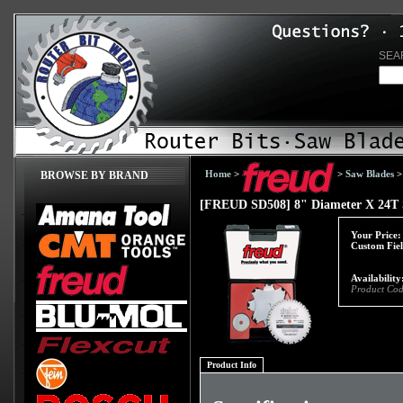
SEA
Home
>
>
Saw Blades
BROWSE BY BRAND
[FREUD SD508] 8" Diameter X 24T S
Your Price:
Custom Fiel
Availability
Product Cod
Product Info