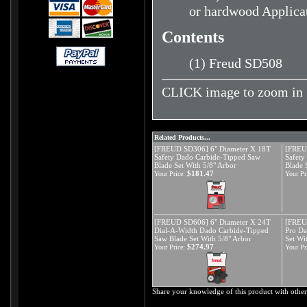
or hardwood Applica
Contents
(1) Freud SD508
CLICK image to zoom in
Related Products...
[FREUD SD306] 6" Diameter X 18T
[FREU
Safety Dado Carbide-Tipped Saw
Safety
Blade Set With 5/8" Arbor
Blade 
$181.47
Your Price:
Your Pr
[FREUD SD606] 6" Diameter X 24T
[FREU
Dial-A-Width Dado Carbide-Tipped
Pro Da
Saw Blade Set With 5/8" Arbor
Set Wi
$274.97
Your Price:
Your Pr
Share your knowledge of this product with other