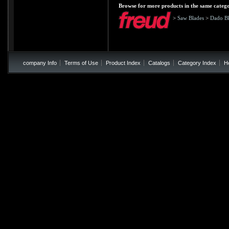
Browse for more products in the same catego
>
Saw Blades
>
Dado Bl
company Info
Terms of Use
Product Index
Catalogs
Category Index
H