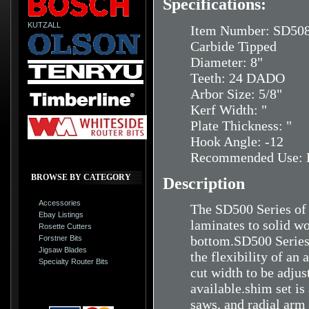
Specifications:
KUTZALL
Item Number: SD50
Carbide Tipped
Diameter: 8"
Teeth: 24 DADO
Arbor Size: 5/8"
Kerf Width: "
Plate Thickness: "
Hook Angle: -12
Recommended Use: H
BROWSE BY CATEGORY
Description
Accessories
The SD500 Series of 
Ebay Listings
laminates to solid wo
Rosette Cutters
bottom.SD500 Series d
Forstner Bits
Jigsaw Blades
the flexibility of an
Specialty Router Bits
cut width to be adju
available.shim set is
saws, and radial arm 