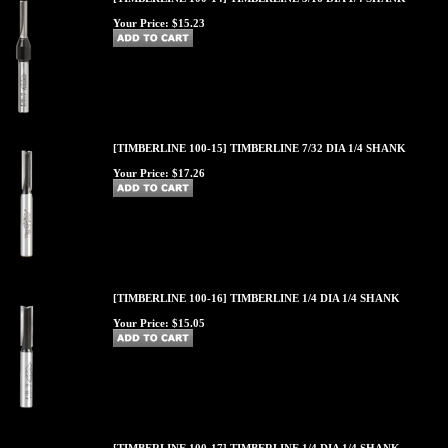
Your Price:
$15.23
[TIMBERLINE 100-15] TIMBERLINE 7/32 DIA 1/4 SHANK
Your Price:
$17.26
[TIMBERLINE 100-16] TIMBERLINE 1/4 DIA 1/4 SHANK
Your Price:
$15.05