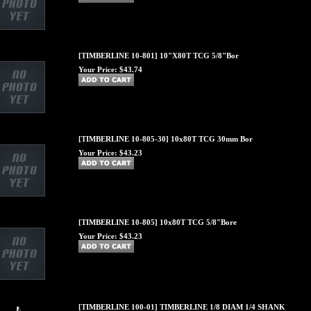
[TIMBERLINE 10-801] 10"X80T TCG 5/8"Bor
Your Price:
$43.74
[TIMBERLINE 10-805-30] 10x80T TCG 30mm Bor
Your Price:
$43.23
[TIMBERLINE 10-805] 10x80T TCG 5/8"Bore
Your Price:
$43.23
[TIMBERLINE 100-01] TIMBERLINE 1/8 DIAM 1/4 SHANK