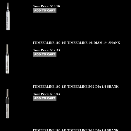
Your Price:
$18.76
[TIMBERLINE 100-10] TIMBERLINE 1/8 DIAM 1/4 SHANK
Your Price:
$17.33
[TIMBERLINE 100-12] TIMBERLINE 5/32 DIA 1/4 SHANK
Your Price:
$15.93
[TIMBERLINE 100-14] TIMBERLINE 3/16 DIA 1/4 SHANK