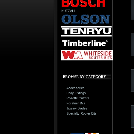
KUTZALL
BROWSE BY CATEGORY
Accessories
Ebay Listings
Rosette Cutters
Forstner Bits
Jigsaw Blades
Specialty Router Bits