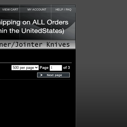
VIEW CART
MY ACCOUNT
HELP / FAQ
Page
of 3