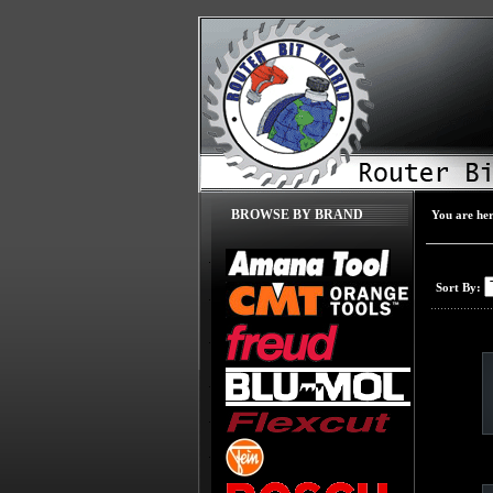
BROWSE BY BRAND
You are he
Sort By: