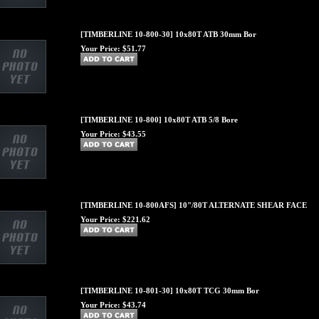
[TIMBERLINE 10-800-30] 10x80T ATB 30mm Bor
Your Price:
$51.77
[TIMBERLINE 10-800] 10x80T ATB 5/8 Bore
Your Price:
$43.55
[TIMBERLINE 10-800AFS] 10"/80T ALTERNATE SHEAR FACE
Your Price:
$221.62
[TIMBERLINE 10-801-30] 10x80T TCG 30mm Bor
Your Price:
$43.74