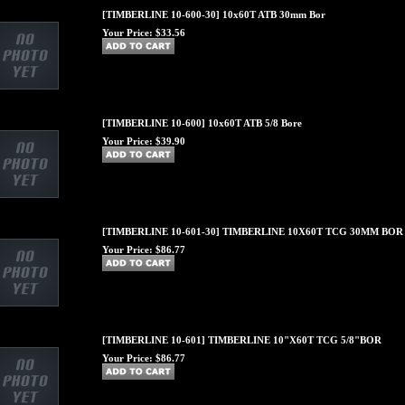
[TIMBERLINE 10-600-30] 10x60T ATB 30mm Bor
Your Price:
$33.56
[TIMBERLINE 10-600] 10x60T ATB 5/8 Bore
Your Price:
$39.90
[TIMBERLINE 10-601-30] TIMBERLINE 10X60T TCG 30MM BOR
Your Price:
$86.77
[TIMBERLINE 10-601] TIMBERLINE 10"X60T TCG 5/8"BOR
Your Price:
$86.77