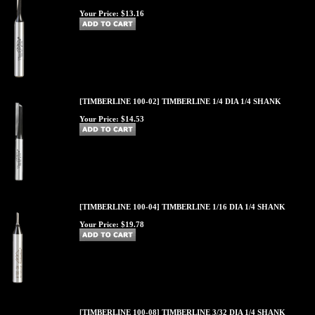
Your Price:
$13.16
[TIMBERLINE 100-02] TIMBERLINE 1/4 DIA 1/4 SHANK
Your Price:
$14.53
[TIMBERLINE 100-04] TIMBERLINE 1/16 DIA 1/4 SHANK
Your Price:
$19.78
[TIMBERLINE 100-08] TIMBERLINE 3/32 DIA 1/4 SHANK