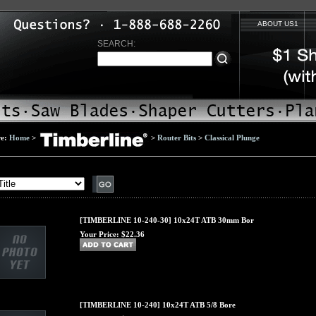
ABOUT US1
SEARCH:
re:
Home
>
>
Router Bits
>
Classical Plunge
[TIMBERLINE 10-240-30] 10x24T ATB 30mm Bor
Your Price:
$22.36
[TIMBERLINE 10-240] 10x24T ATB 5/8 Bore