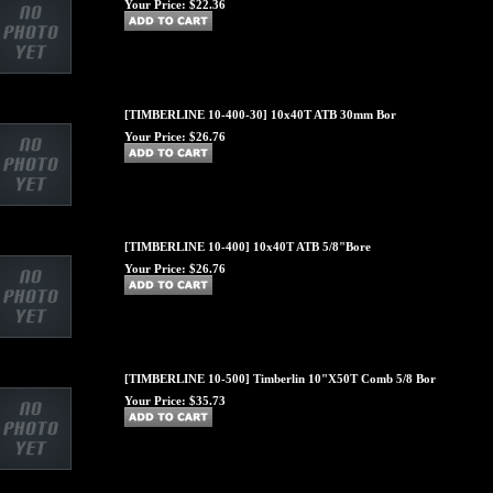
Your Price:
$22.36
[TIMBERLINE 10-400-30] 10x40T ATB 30mm Bor
Your Price:
$26.76
[TIMBERLINE 10-400] 10x40T ATB 5/8"Bore
Your Price:
$26.76
[TIMBERLINE 10-500] Timberlin 10"X50T Comb 5/8 Bor
Your Price:
$35.73