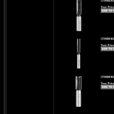
[TIMBERL
Your Price
[TIMBERL
Your Price
[TIMBERL
Your Price