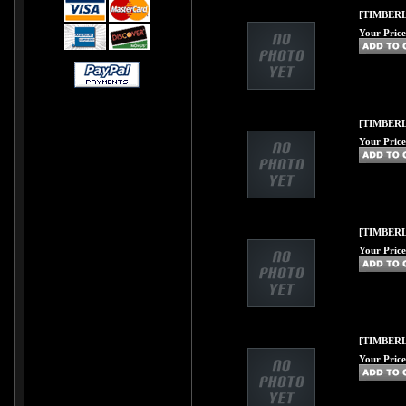
[TIMBERL
Your Price
[TIMBERLI
Your Price
[TIMBERL
Your Price
[TIMBERL
Your Price