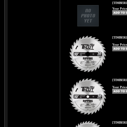
[TIMBERLI
Your Price
[TIMBERL
Your Price
[TIMBERL
Your Price
[TIMBERL