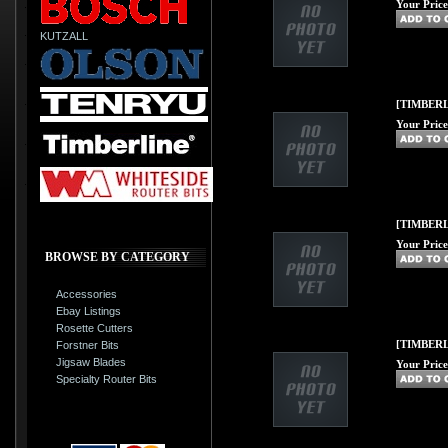
Your Price
KUTZALL
[TIMBERL
Your Price
[TIMBERLI
Your Price
BROWSE BY CATEGORY
Accessories
Ebay Listings
Rosette Cutters
[TIMBERLI
Forstner Bits
Jigsaw Blades
Your Price
Specialty Router Bits