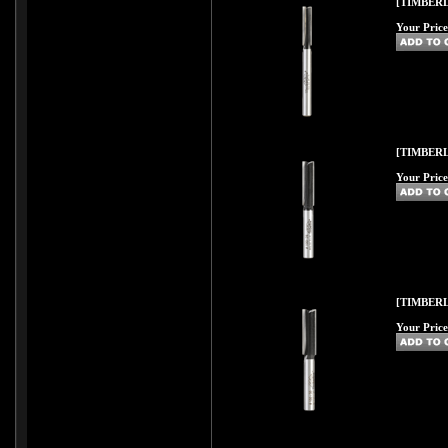
[TIMBERL
Your Price
[TIMBERL
Your Price
[TIMBERL
Your Price