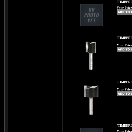
[TIMBERLI
Your Price
[TIMBERL
Your Price
[TIMBERL
Your Price
[TIMBERL
Your Price