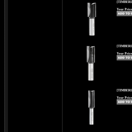
[TIMBERL
Your Price
[TIMBERL
Your Price
[TIMBERL
Your Price