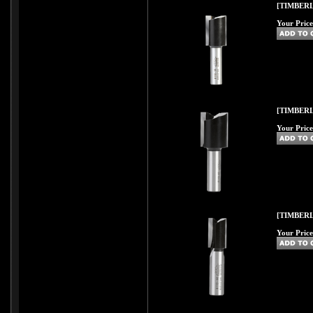
[TIMBERL
Your Price
[TIMBERL
Your Price
[TIMBERL
Your Price