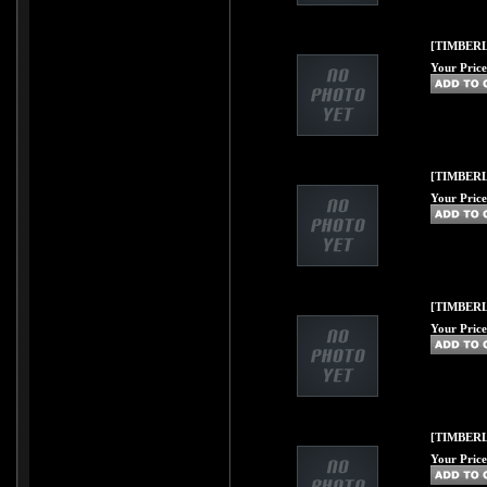
[TIMBERLI
Your Price
[TIMBERL
Your Price
[TIMBERL
Your Price
[TIMBERL
Your Price