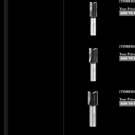
[TIMBERL
Your Price
[TIMBERL
Your Price
[TIMBERL
Your Price