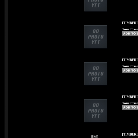
[TIMBERL
Your Price
[TIMBERL
Your Price
[TIMBERL
Your Price
[TIMBERL