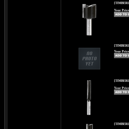
[TIMBERL
Your Price
[TIMBERL
Your Price
[TIMBERL
Your Price
[TIMBERL