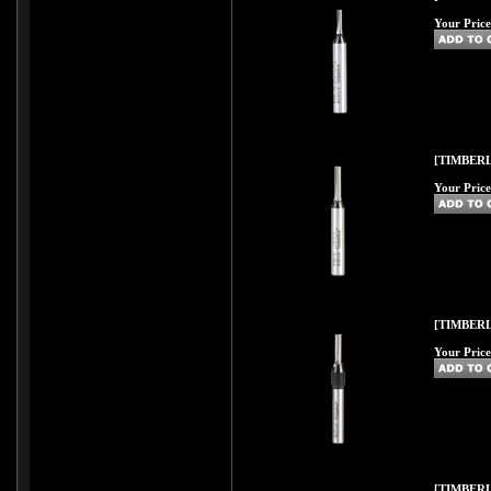
Your Price
[TIMBERL
Your Price
[TIMBERL
Your Price
[TIMBERL