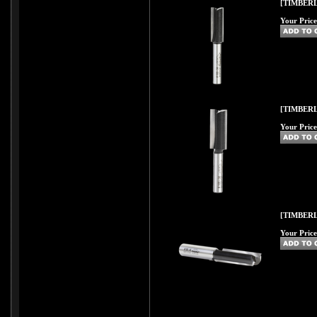
[TIMBERL
Your Price
[TIMBERL
Your Price
[TIMBERL
Your Price