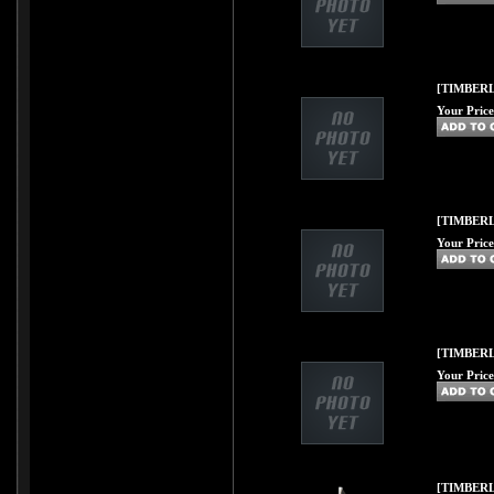
[TIMBERL
Your Price
[TIMBERL
Your Price
[TIMBERL
Your Price
[TIMBERL