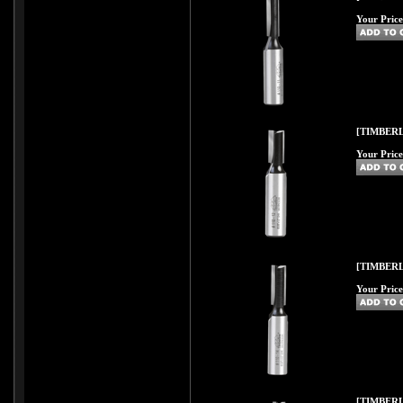
Your Price
[TIMBERL
Your Price
[TIMBERL
Your Price
[TIMBERL