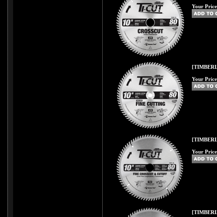
Your Price
[TIMBERL
Your Price
[TIMBERL
Your Price
[TIMBERL