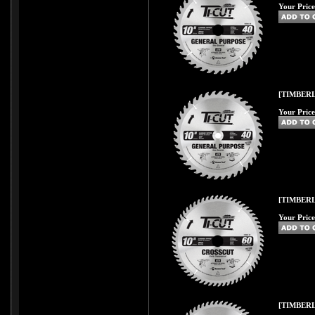
Your Price
[TIMBERL
Your Price
[TIMBERL
Your Price
[TIMBERL