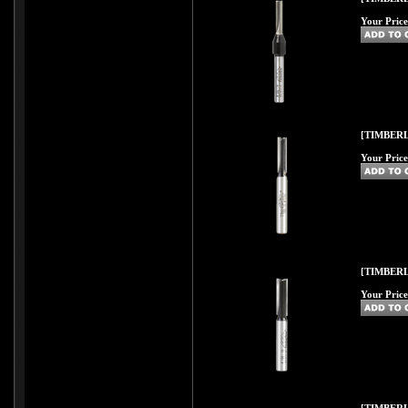
Your Price
[TIMBERL
Your Price
[TIMBERL
Your Price