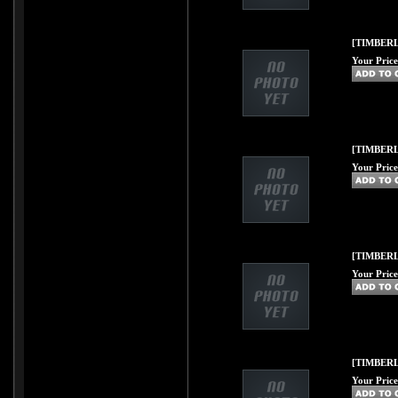
[TIMBERL
Your Price
[TIMBERLI
Your Price
[TIMBERL
Your Price
[TIMBERL
Your Price