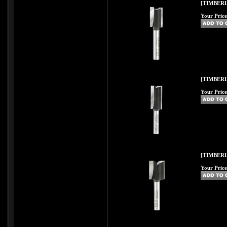
[TIMBERL
Your Price
[TIMBERL
Your Price
[TIMBERL
Your Price