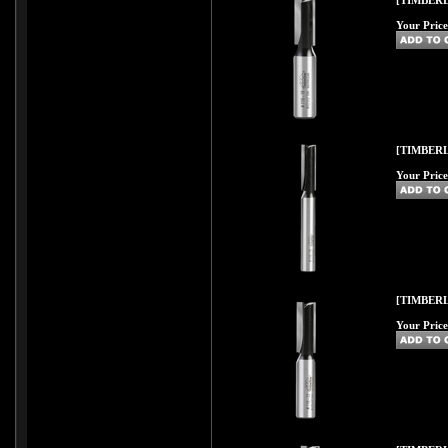
[TIMBERL
Your Price
[TIMBERL
Your Price
[TIMBERL
Your Price