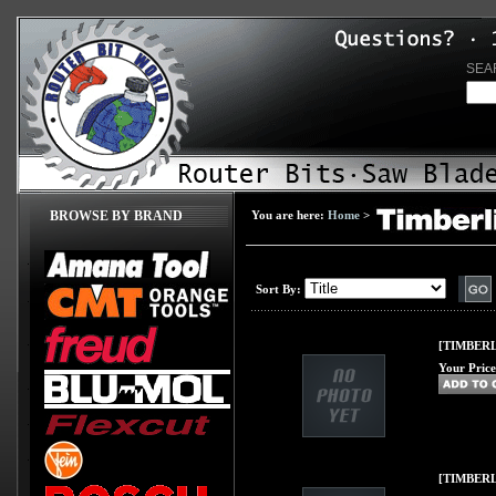
SEA
BROWSE BY BRAND
You are here:
Home
>
Sort By:
[TIMBERL
Your Price
[TIMBERLI