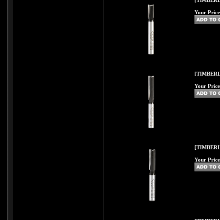
[TIMBERL
Your Price
[TIMBERL
Your Price
[TIMBERL
Your Price