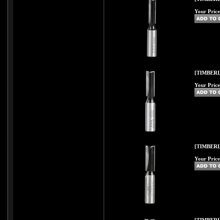
Your Price
[TIMBERL
Your Price
[TIMBERL
Your Price