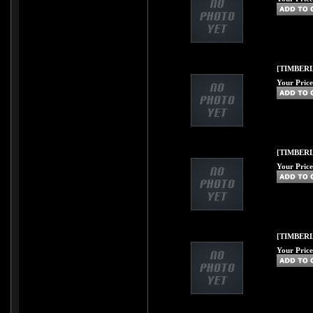
[TIMBERL
Your Price
[TIMBERL
Your Price
[TIMBERL
Your Price