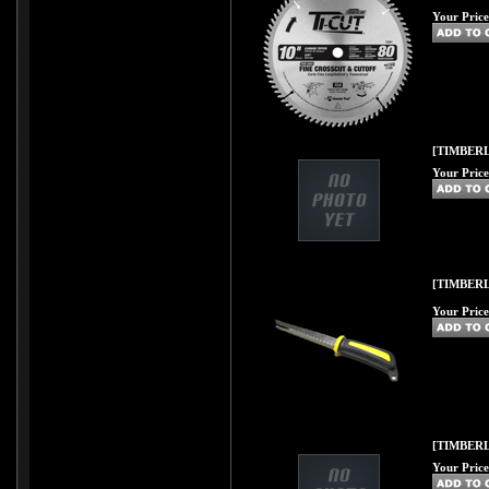
Your Price
[TIMBERL
Your Price
[TIMBER
Your Price
[TIMBERL
Your Price