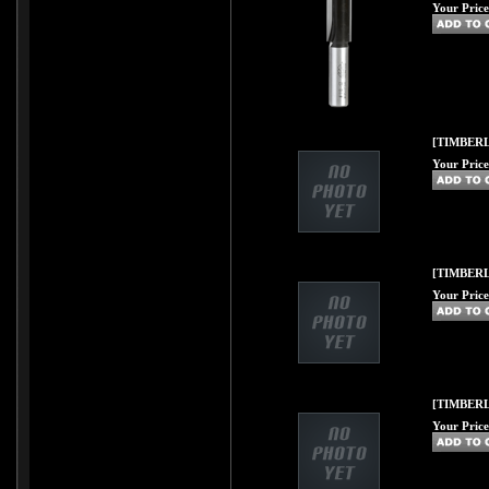
Your Price
[TIMBERL
Your Price
[TIMBERL
Your Price
[TIMBERL
Your Price