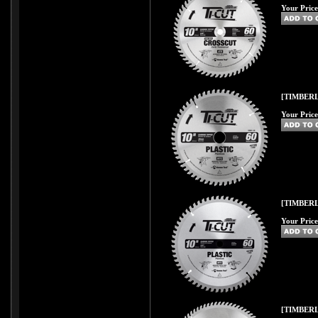
Your Price
[TIMBERL
Your Price
[TIMBERL
Your Price
[TIMBERL