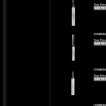
Your Price
[TIMBERL
Your Price
[TIMBERL
Your Price
[TIMBERL