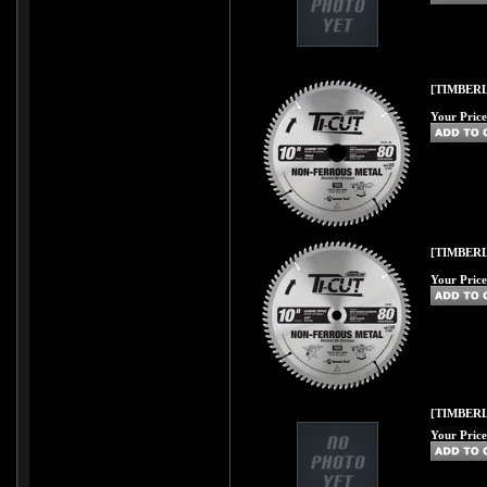
[TIMBERL
Your Price
[TIMBERL
Your Price
[TIMBER
Your Price