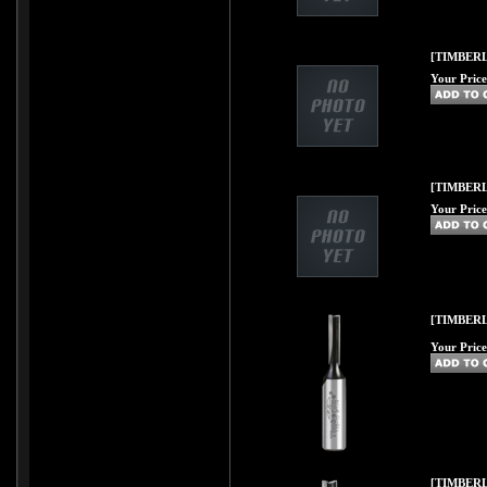
[TIMBERL
Your Price
[TIMBERL
Your Price
[TIMBERL
Your Price
[TIMBERL